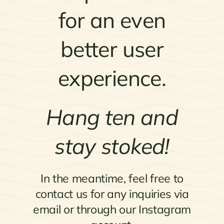
for an even
better user
experience.
Hang ten and
stay stoked!
In the meantime, feel free to
contact us for any inquiries via
email or through our Instagram