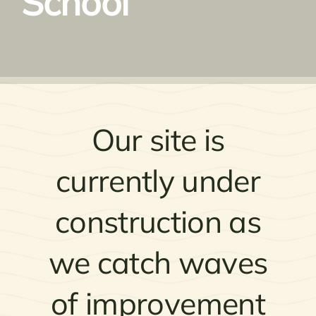
School
Our site is
currently under
construction as
we catch waves
of improvement